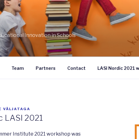
S
ducational Innovation in Schools
Team
Partners
Contact
LASI Nordic 2021 
E VÄLJATAGA
c LASI 2021
mmer Institute 2021 workshop was