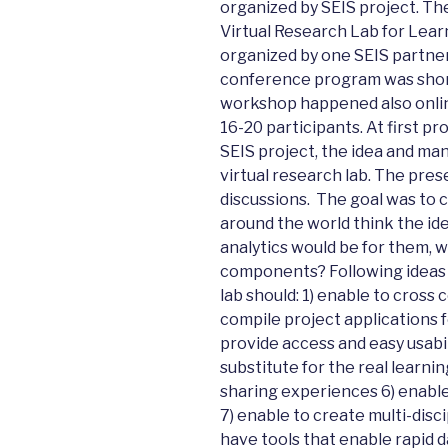
organized by SEIS project. The
Virtual Research Lab for Lear
organized by one SEIS partner
conference program was shor
workshop happened also onlin
16-20 participants. At first p
SEIS project, the idea and many
virtual research lab. The pre
discussions. The goal was to c
around the world think the ide
analytics would be for them, 
components? Following ideas 
lab should: 1) enable to cros
compile project applications f
provide access and easy usabi
substitute for the real learn
sharing experiences 6) enable 
7) enable to create multi-disc
have tools that enable rapid da