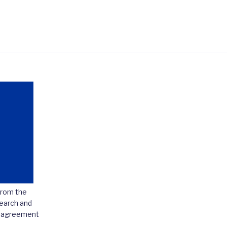
from the
earch and
t agreement