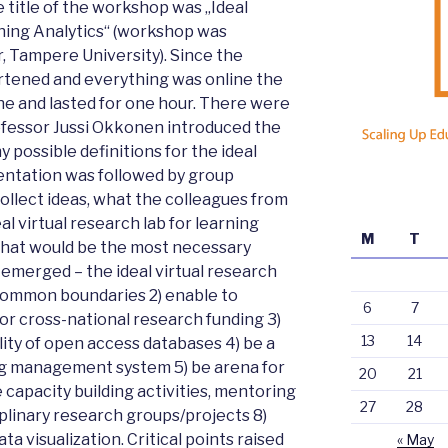
 title of the workshop was „Ideal
ning Analytics“ (workshop was
, Tampere University). Since the
tened and everything was online the
e and lasted for one hour. There were
rofessor Jussi Okkonen introduced the
 possible definitions for the ideal
sentation was followed by group
ollect ideas, what the colleagues from
al virtual research lab for learning
M
T
what would be the most necessary
emerged – the ideal virtual research
s common boundaries 2) enable to
6
7
or cross-national research funding 3)
13
14
lity of open access databases 4) be a
ing management system 5) be arena for
20
21
capacity building activities, mentoring
27
28
iplinary research groups/projects 8)
ta visualization. Critical points raised
« May