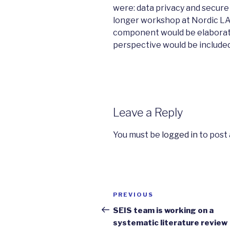
were: data privacy and secure
longer workshop at Nordic LA
component would be elaborate
perspective would be included
Leave a Reply
You must be
logged in
to post
Post
PREVIOUS
Previous
navigation
Post
SEIS team is working on a
systematic literature review