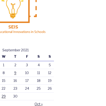
September 2021
W
T
F
S
S
1
2
3
4
5
8
9
10
11
12
15
16
17
18
19
22
23
24
25
26
29
30
Oct »