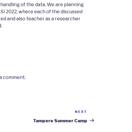
 handling of the data. We are planning
SI 2022, where each of the discussed
d and also teacher as a researcher
.
 a comment.
NEXT
Next
Post
Tampere Summer Camp