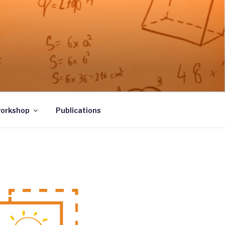
workshop
Publications