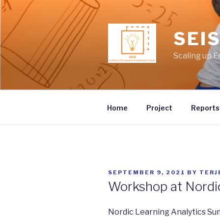
Skip
to
content
SEI
Scaling up E
Home
Project
Reports
POSTED
SEPTEMBER 9, 2021
BY
TERJ
ON
Workshop at Nordi
Nordic Learning Analytics Su