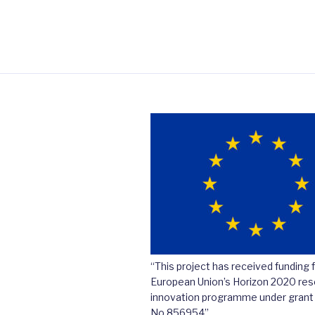
“This project has received funding 
European Union’s Horizon 2020 res
innovation programme under gran
No 856954”.