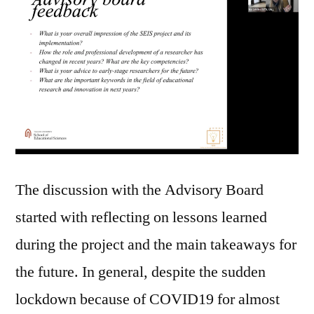
The discussion with the Advisory Board
started with reflecting on lessons learned
during the project and the main takeaways for
the future. In general, despite the sudden
lockdown because of COVID19 for almost