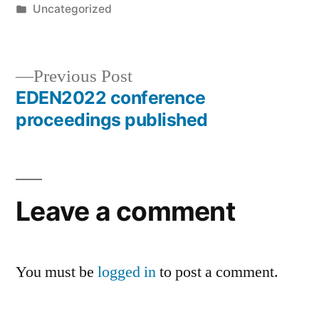
by
Posted
Uncategorized
in
Previous
Previous Post
post:
EDEN2022 conference
Post
proceedings published
navigation
Leave a comment
You must be
logged in
to post a comment.