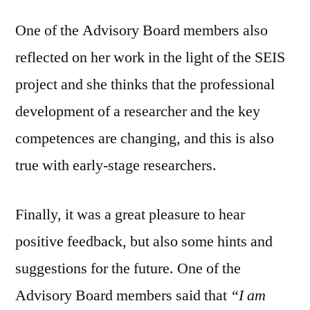
One of the Advisory Board members also
reflected on her work in the light of the SEIS
project and she thinks that the professional
development of a researcher and the key
competences are changing, and this is also
true with early-stage researchers.
Finally, it was a great pleasure to hear
positive feedback, but also some hints and
suggestions for the future. One of the
Advisory Board members said that
“I am