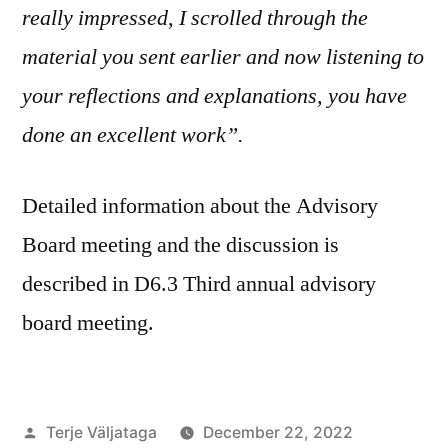
really impressed, I scrolled through the
material you sent earlier and now listening to
your reflections and explanations, you have
done an excellent work”.
Detailed information about the Advisory
Board meeting and the discussion is
described in D6.3 Third annual advisory
board meeting.
Posted
Terje Väljataga
December 22, 2022