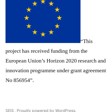
“This
project has received funding from the
European Union’s Horizon 2020 research and
innovation programme under grant agreement
No 856954”.
SEIS
,
Proudly powered by WordPress.