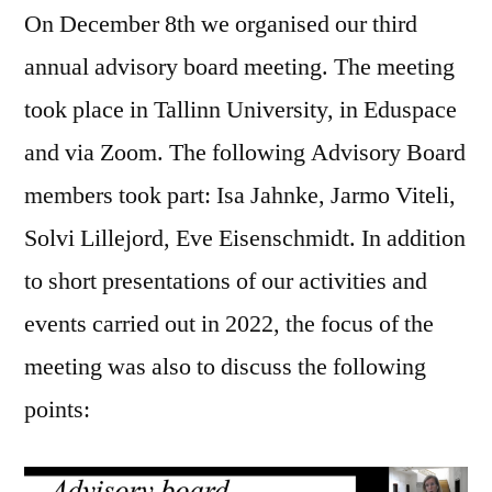
On December 8th we organised our third
advisory
board
annual advisory board meeting. The meeting
meeting
took place in Tallinn University, in Eduspace
and via Zoom. The following Advisory Board
members took part: Isa Jahnke, Jarmo Viteli,
Solvi Lillejord, Eve Eisenschmidt. In addition
to short presentations of our activities and
events carried out in 2022, the focus of the
meeting was also to discuss the following
points: