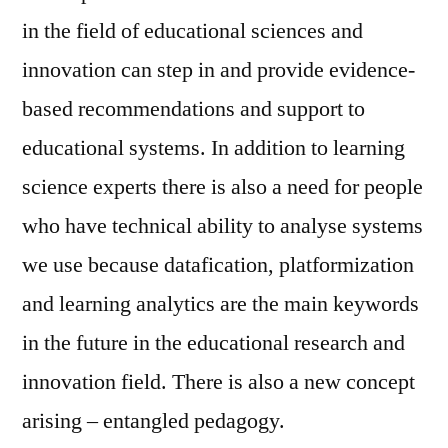
in the field of educational sciences and
innovation can step in and provide evidence-
based recommendations and support to
educational systems. In addition to learning
science experts there is also a need for people
who have technical ability to analyse systems
we use because datafication, platformization
and learning analytics are the main keywords
in the future in the educational research and
innovation field. There is also a new concept
arising – entangled pedagogy.