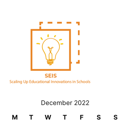
December 2022
M
T
W
T
F
S
S