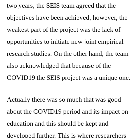
two years, the SEIS team agreed that the
objectives have been achieved, however, the
weakest part of the project was the lack of
opportunities to initiate new joint empirical
research studies. On the other hand, the team
also acknowledged that because of the
COVID19 the SEIS project was a unique one.
Actually there was so much that was good
about the COVID19 period and its impact on
education and this should be kept and
developed further. This is where researchers