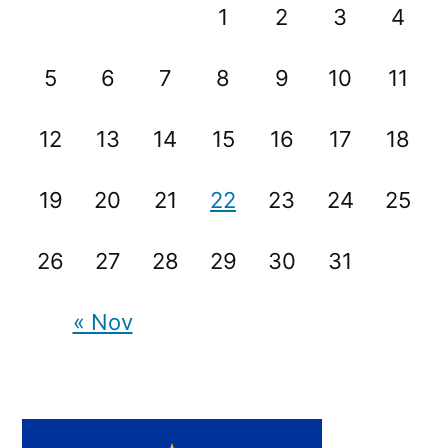
1
2
3
4
5
6
7
8
9
10
11
12
13
14
15
16
17
18
19
20
21
22
23
24
25
26
27
28
29
30
31
« Nov