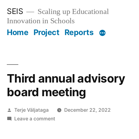
Skip
SEIS
Scaling up Educational
to
Innovation in Schools
content
Home
Project
Reports
Third annual advisory
board meeting
Posted
Terje Väljataga
December 22, 2022
by
on
Leave a comment
Third
annual