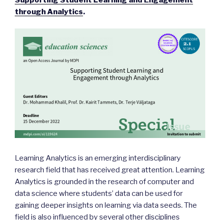
through Analytics
.
Learning Analytics is an emerging interdisciplinary
research field that has received great attention. Learning
Analytics is grounded in the research of computer and
data science where students’ data can be used for
gaining deeper insights on learning via data seeds. The
field is also influenced by several other disciplines