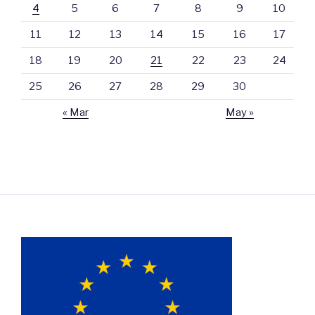
4
5
6
7
8
9
10
11
12
13
14
15
16
17
18
19
20
21
22
23
24
25
26
27
28
29
30
« Mar
May »