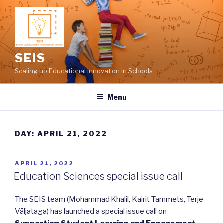
Skip
to
content
SEIS
Scaling up Educational Innovation in Schools
Menu
DAY: APRIL 21, 2022
POSTED
APRIL 21, 2022
ON
Education Sciences special issue call
The SEIS team (Mohammad Khalil, Kairit Tammets, Terje
Väljataga) has launched a special issue call on
Supporting Student Learning and Engagement