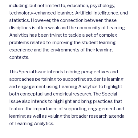
including, but not limited to, education, psychology,
technology-enhanced learning, Artificial Intelligence, and
statistics. However, the connection between these
disciplines is o􏰀en weak and the community of Learning
Analytics has been trying to tackle a set of complex
problems related to improving the student learning
experience and the environments of their learning
contexts.
This Special Issue intends to bring perspectives and
approaches pertaining to supporting students learning
and engagement using Learning Analytics to highlight
both conceptual and empirical research. The Special
Issue also intends to highlight and bring practices that
feature the importance of supporting engagement and
learning as well as valuing the broader research agenda
of Learning Analytics.