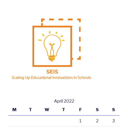
April 2022
M
T
W
T
F
S
S
1
2
3