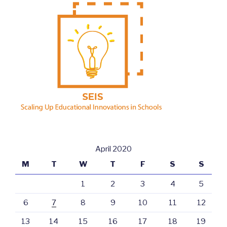
April 2020
M
T
W
T
F
S
S
1
2
3
4
5
6
7
8
9
10
11
12
13
14
15
16
17
18
19